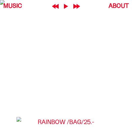
MUSIC
ABOUT
RAINBOW
BAG
25.-