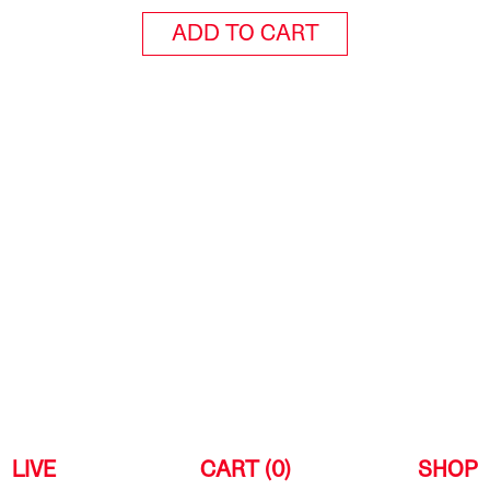
ADD TO CART
LIVE
CART (0)
SHOP