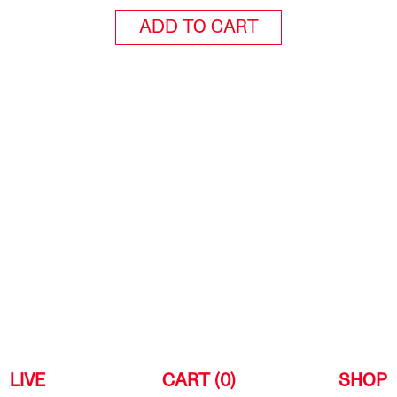
ADD TO CART
LIVE
CART (0)
SHOP