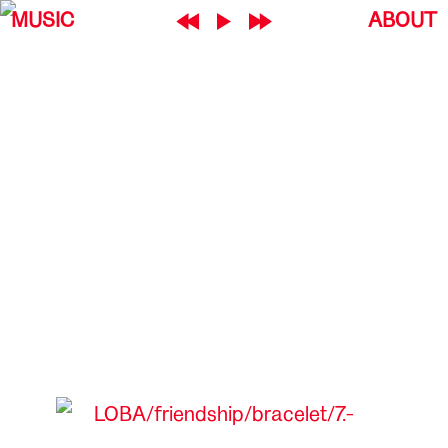
MUSIC
ABOUT
LOBA
friendship
bracelet
7.-